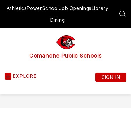
Skip
Athletics
PowerSchool
Job Openings
Library
to
content
SEA
Dining
Comanche Public Schools
EXPLORE
SIGN IN