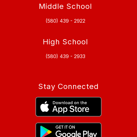
Middle School
(580) 439 - 2922
High School
(580) 439 - 2933
Stay Connected