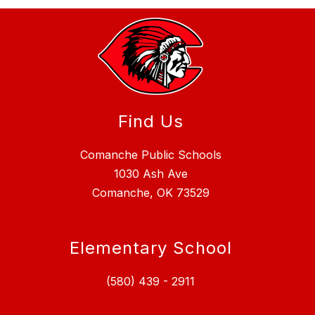
Find Us
Comanche Public Schools
1030 Ash Ave
Comanche, OK 73529
Elementary School
(580) 439 - 2911