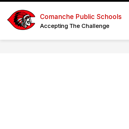
Skip
to
Show
content
DISTRICT
HIGH SCHOOL
Comanche Public Schools
submenu
for
f
Accepting The Challenge
District