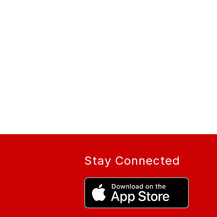
Stay Connected