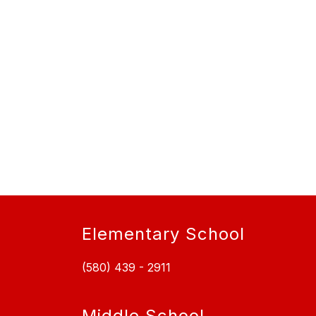
Elementary School
(580) 439 - 2911
Middle School