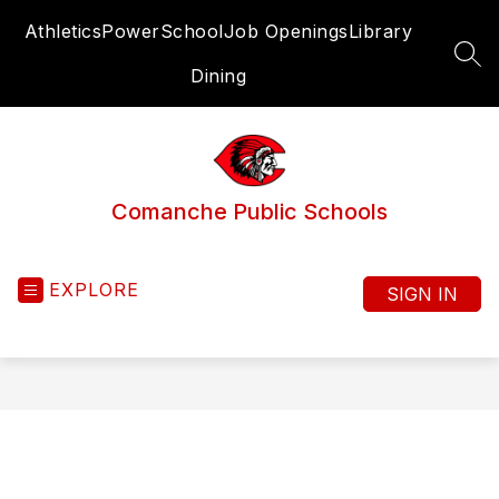
Skip
Athletics
PowerSchool
Job Openings
Library
to
content
SEA
Dining
Comanche Public Schools
EXPLORE
SIGN IN