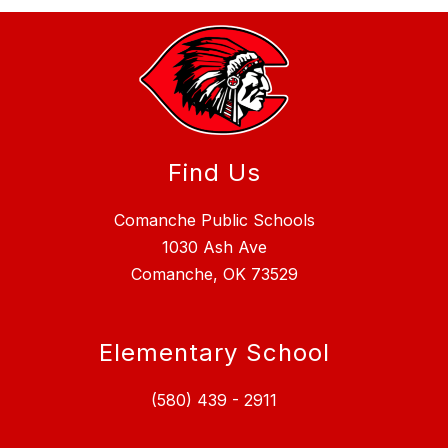
Find Us
Comanche Public Schools
1030 Ash Ave
Comanche, OK 73529
Elementary School
(580) 439 - 2911