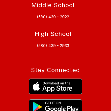
Middle School
(580) 439 - 2922
High School
(580) 439 - 2933
Stay Connected