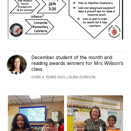
December student of the month and
reading awards winners for Mrs Willson’s
class.
OVER 4 YEARS AGO, LAURA GORDON