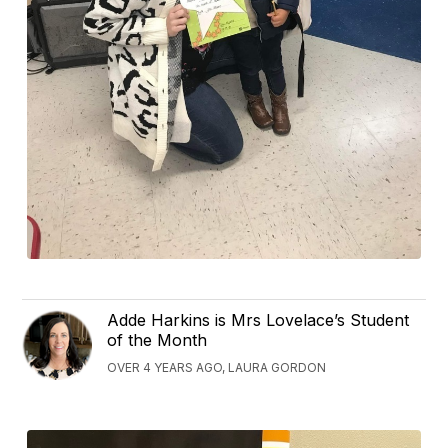
Adde Harkins is Mrs Lovelace’s Student
of the Month
OVER 4 YEARS AGO, LAURA GORDON