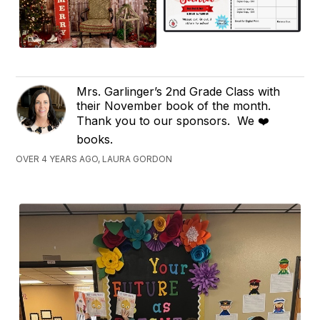
Mrs. Garlinger’s 2nd Grade Class with
their November book of the month.
Thank you to our sponsors. We ❤️
books.
OVER 4 YEARS AGO, LAURA GORDON