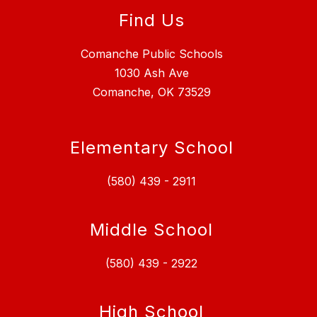
Find Us
Comanche Public Schools
1030 Ash Ave
Comanche, OK 73529
Elementary School
(580) 439 - 2911
Middle School
(580) 439 - 2922
High School