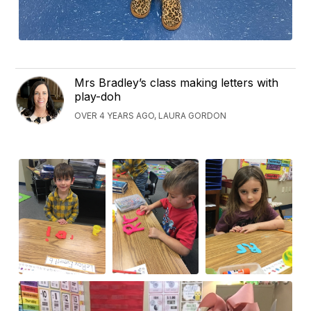
Mrs Bradley’s class making letters with
play-doh
OVER 4 YEARS AGO, LAURA GORDON