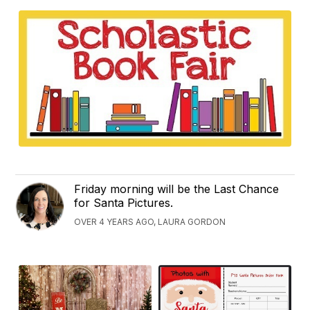
Friday morning will be the Last Chance
for Santa Pictures.
OVER 4 YEARS AGO, LAURA GORDON