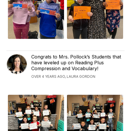
Congrats to Mrs. Pollock’s Students that
have leveled up on Reading Plus
Compression and Vocabulary!
OVER 4 YEARS AGO, LAURA GORDON