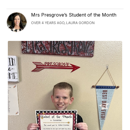
Mrs Presgrove’s Student of the Month
OVER 4 YEARS AGO, LAURA GORDON