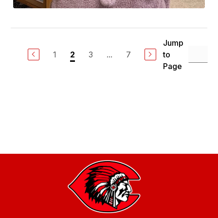
Jump
1
3
...
7
to
2
Page