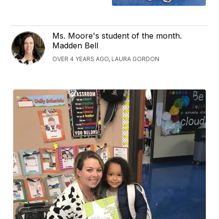
Ms. Moore's student of the month.
Madden Bell
OVER 4 YEARS AGO, LAURA GORDON