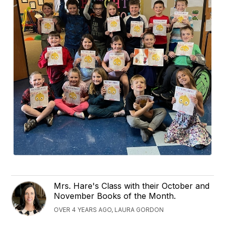
Mrs. Hare's Class with their October and
November Books of the Month.
OVER 4 YEARS AGO, LAURA GORDON