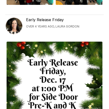
Early Release Friday
OVER 4 YEARS AGO, LAURA GORDON