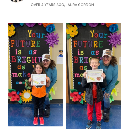
OVER 4 YEARS AGO, LAURA GORDON