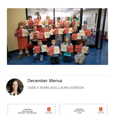
December Menus
OVER 4 YEARS AGO, LAURA GORDON