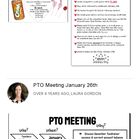
PTO Meeting January 26th
OVER 4 YEARS AGO, LAURA GORDON