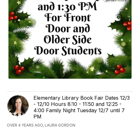
Elementary Library Book Fair Dates 12/3
- 12/10 Hours 8:10 - 11:50 and 12:25 -
4:00 Family Night Tuesday 12/7 until 7
PM
OVER 4 YEARS AGO, LAURA GORDON