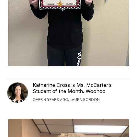
Katharine Cross is Ms. McCarter’s
Student of the Month. Woohoo
OVER 4 YEARS AGO, LAURA GORDON