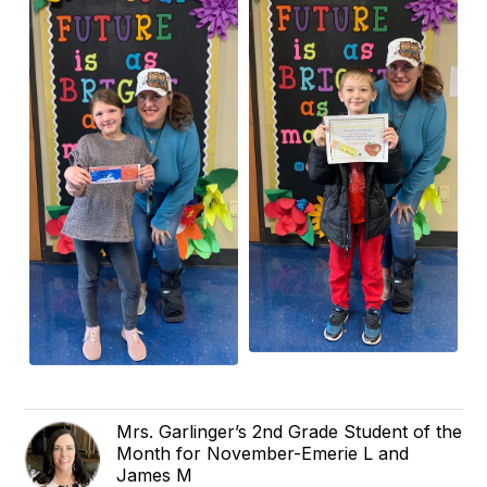
Mrs. Garlinger’s 2nd Grade Student of the
Month for November-Emerie L and
James M