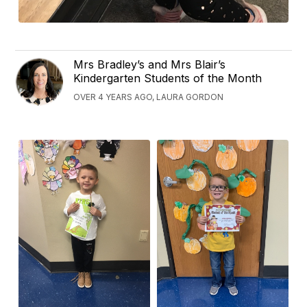
Mrs Bradley’s and Mrs Blair’s
Kindergarten Students of the Month
OVER 4 YEARS AGO, LAURA GORDON