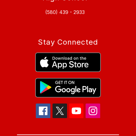
(580) 439 - 2933
Stay Connected