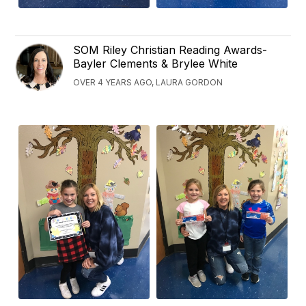
SOM Riley Christian Reading Awards-
Bayler Clements & Brylee White
OVER 4 YEARS AGO, LAURA GORDON