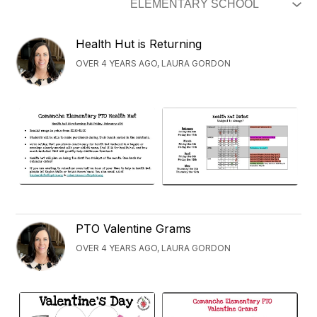
Health Hut is Returning
OVER 4 YEARS AGO, LAURA GORDON
PTO Valentine Grams
OVER 4 YEARS AGO, LAURA GORDON