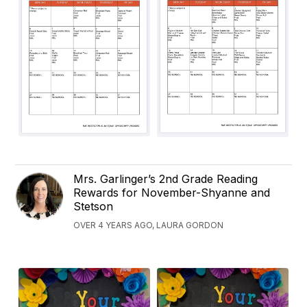
Mrs. Garlinger’s 2nd Grade Reading
Rewards for November-Shyanne and
Stetson
OVER 4 YEARS AGO, LAURA GORDON