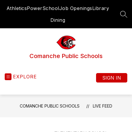
Skip
Athletics
PowerSchool
Job Openings
Library
to
content
SEA
Dining
Comanche Public Schools
EXPLORE
SIGN IN
COMANCHE PUBLIC SCHOOLS
LIVE FEED