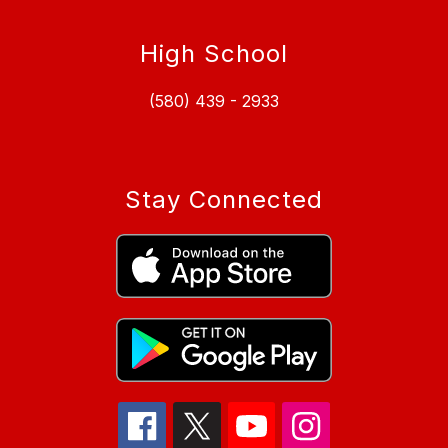
High School
(580) 439 - 2933
Stay Connected