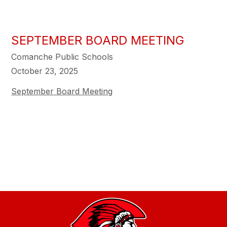
SEPTEMBER BOARD MEETING
Comanche Public Schools
October 23, 2025
September Board Meeting