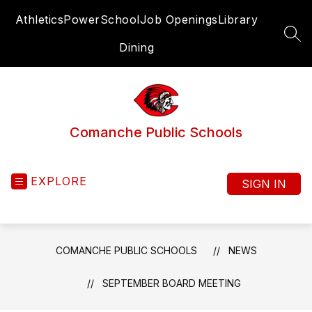
Skip
Athletics
PowerSchool
Job Openings
Library
to
content
SEA
Dining
Comanche Public Schools
EXPLORE
SIGN IN
COMANCHE PUBLIC SCHOOLS
NEWS
SEPTEMBER BOARD MEETING