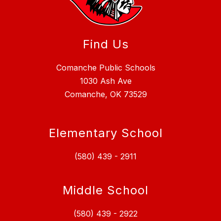
Find Us
Comanche Public Schools
1030 Ash Ave
Comanche, OK 73529
Elementary School
(580) 439 - 2911
Middle School
(580) 439 - 2922