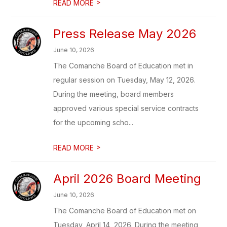
>
READ MORE
Press Release May 2026
June 10, 2026
The Comanche Board of Education met in
regular session on Tuesday, May 12, 2026.
During the meeting, board members
approved various special service contracts
for the upcoming scho...
>
READ MORE
April 2026 Board Meeting
June 10, 2026
The Comanche Board of Education met on
Tuesday, April 14, 2026. During the meeting,