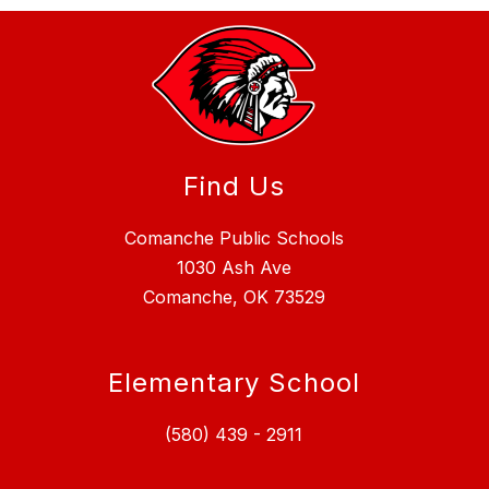
Find Us
Comanche Public Schools
1030 Ash Ave
Comanche, OK 73529
Elementary School
(580) 439 - 2911