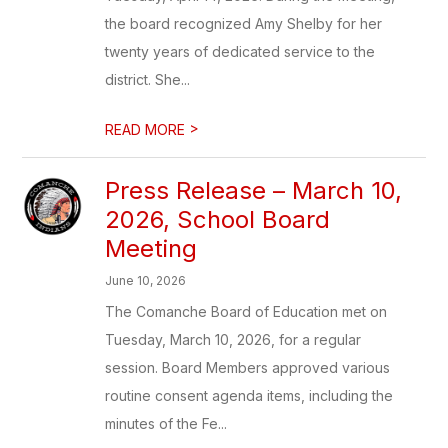
the board recognized Amy Shelby for her
twenty years of dedicated service to the
district. She...
>
READ MORE
Press Release – March 10,
2026, School Board
Meeting
June 10, 2026
The Comanche Board of Education met on
Tuesday, March 10, 2026, for a regular
session. Board Members approved various
routine consent agenda items, including the
minutes of the Fe...