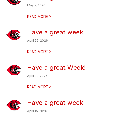
May 7, 2026
>
READ MORE
Have a great week!
April 29, 2026
>
READ MORE
Have a great Week!
April 22, 2026
>
READ MORE
Have a great week!
April 15, 2026