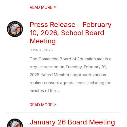
>
READ MORE
Press Release – February
10, 2026, School Board
Meeting
June 10, 2026
The Comanche Board of Education met in a
regular session on Tuesday, February 10,
2026. Board Members approved various
routine consent agenda items, including the
minutes of the ...
>
READ MORE
January 26 Board Meeting