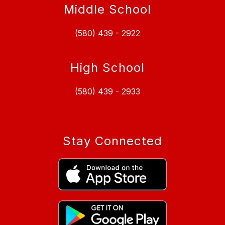
Middle School
(580) 439 - 2922
High School
(580) 439 - 2933
Stay Connected