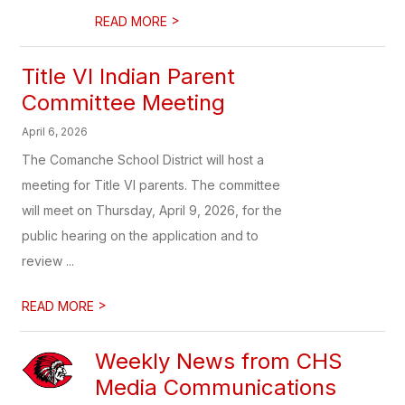
>
READ MORE
Title VI Indian Parent
Committee Meeting
April 6, 2026
The Comanche School District will host a
meeting for Title VI parents. The committee
will meet on Thursday, April 9, 2026, for the
public hearing on the application and to
review ...
>
READ MORE
Weekly News from CHS
Media Communications