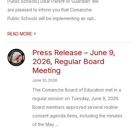
Public Schools] Dear Parent or Guardian: We
are pleased to inform you that Comanche
Public Schools will be implementing an opt...
>
READ MORE
Press Release – June 9,
2026, Regular Board
Meeting
June 10, 2026
The Comanche Board of Education met in a
regular session on Tuesday, June 9, 2026.
Board members approved several routine
consent agenda items, including the minutes
of the May ...