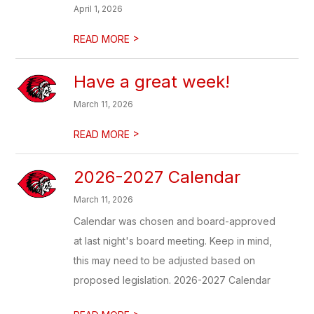
April 1, 2026
>
READ MORE
Have a great week!
March 11, 2026
>
READ MORE
2026-2027 Calendar
March 11, 2026
Calendar was chosen and board-approved
at last night's board meeting. Keep in mind,
this may need to be adjusted based on
proposed legislation. 2026-2027 Calendar
>