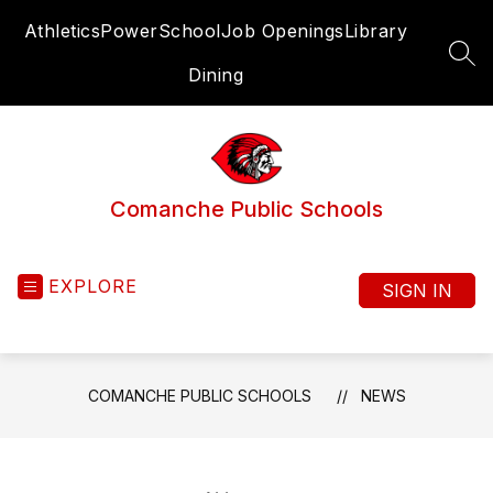
Skip
Athletics
PowerSchool
Job Openings
Library
to
content
SEA
Dining
Comanche Public Schools
EXPLORE
SIGN IN
COMANCHE PUBLIC SCHOOLS
NEWS