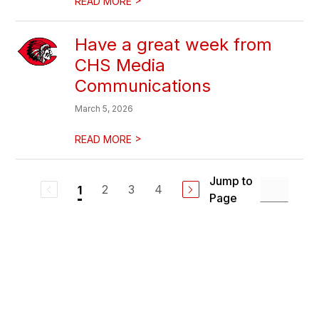
READ MORE
Have a great week from
CHS Media
Communications
March 5, 2026
>
READ MORE
Jump to
2
3
4
1
Page