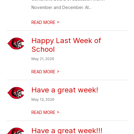
November and December. At...
>
READ MORE
Happy Last Week of
School
May 21, 2026
>
READ MORE
Have a great week!
May 13, 2026
>
READ MORE
Have a great week!!!