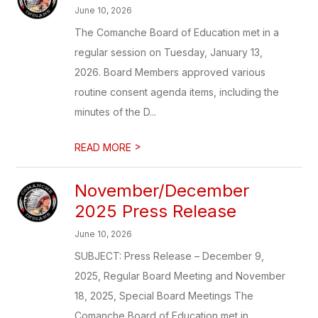
June 10, 2026
The Comanche Board of Education met in a
regular session on Tuesday, January 13,
2026. Board Members approved various
routine consent agenda items, including the
minutes of the D...
>
READ MORE
November/December
2025 Press Release
June 10, 2026
SUBJECT: Press Release – December 9,
2025, Regular Board Meeting and November
18, 2025, Special Board Meetings The
Comanche Board of Education met in