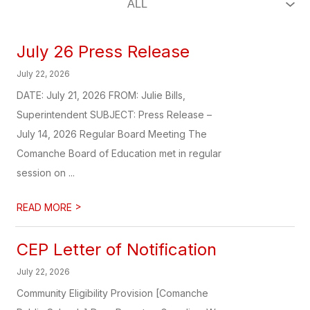
July 26 Press Release
July 22, 2026
DATE: July 21, 2026 FROM: Julie Bills,
Superintendent SUBJECT: Press Release –
July 14, 2026 Regular Board Meeting The
Comanche Board of Education met in regular
session on ...
>
READ MORE
CEP Letter of Notification
July 22, 2026
Community Eligibility Provision [Comanche